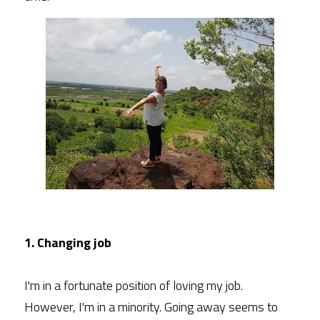
1. Changing job
I'm in a fortunate position of loving my job. 
However, I'm in a minority. Going away seems to 