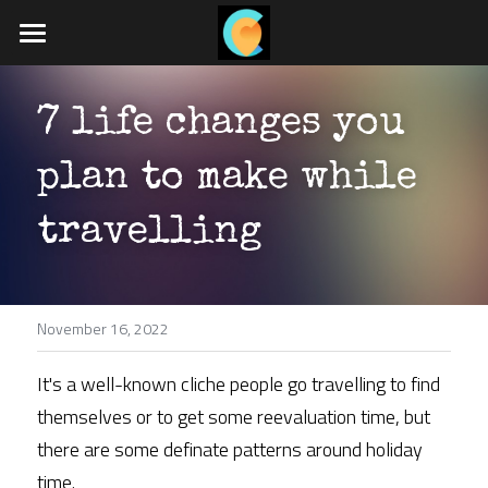
Home
7 life changes you 
What we do
plan to make while 
Travel blog
Job board
travelling
App coming soon
November 16, 2022
POWERED BY
It's a well-known cliche people go travelling to find 
themselves or to get some reevaluation time, but 
there are some definate patterns around holiday 
time.