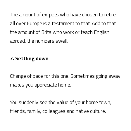
The amount of ex-pats who have chosen to retire 
all over Europe is a testament to that. Add to that 
the amount of Brits who work or teach English 
abroad, the numbers swell.
7. Settling down
Change of pace for this one. Sometimes going away 
makes you appreciate home.
You suddenly see the value of your home town, 
friends, family, colleagues and native culture.