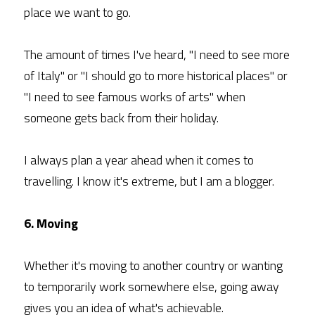
place we want to go.
The amount of times I've heard, "I need to see more 
of Italy" or "I should go to more historical places" or 
"I need to see famous works of arts" when 
someone gets back from their holiday.
I always plan a year ahead when it comes to 
travelling. I know it's extreme, but I am a blogger.
6. Moving
Whether it's moving to another country or wanting 
to temporarily work somewhere else, going away 
gives you an idea of what's achievable.