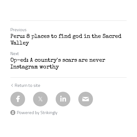
Previous
Peru: 8 places to find god in the Sacred
Valley
Next
Op-ed: A country's scars are never
Instagram worthy
Return to site
Powered by Strikingly