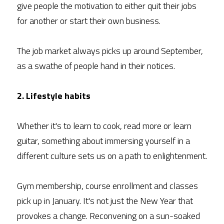
give people the motivation to either quit their jobs 
for another or start their own business.
The job market always picks up around September, 
as a swathe of people hand in their notices.
2. Lifestyle habits
Whether it's to learn to cook, read more or learn 
guitar, something about immersing yourself in a 
different culture sets us on a path to enlightenment.
Gym membership, course enrollment and classes 
pick up in January. It's not just the New Year that 
provokes a change. Reconvening on a sun-soaked 