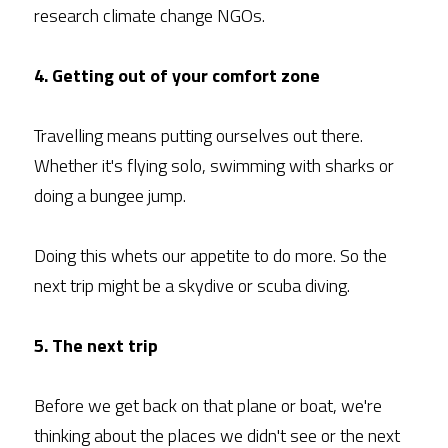
research climate change NGOs.
4. Getting out of your comfort zone
Travelling means putting ourselves out there. 
Whether it's flying solo, swimming with sharks or 
doing a bungee jump.
Doing this whets our appetite to do more. So the 
next trip might be a skydive or scuba diving.
5. The next trip
Before we get back on that plane or boat, we're 
thinking about the places we didn't see or the next 