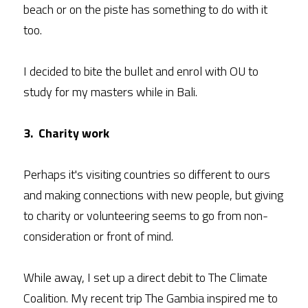
beach or on the piste has something to do with it 
too.
I decided to bite the bullet and enrol with OU to 
study for my masters while in Bali.
3.  Charity work
Perhaps it's visiting countries so different to ours 
and making connections with new people, but giving 
to charity or volunteering seems to go from non-
consideration or front of mind.
While away, I set up a direct debit to The Climate 
Coalition. My recent trip The Gambia inspired me to 