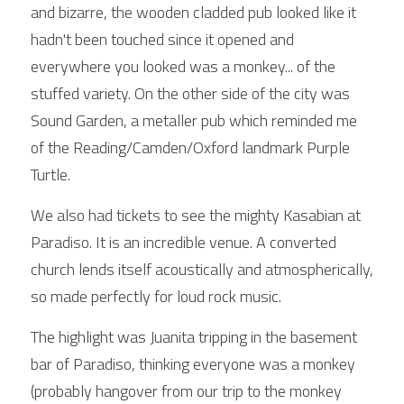
and bizarre, the wooden cladded pub looked like it 
hadn't been touched since it opened and 
everywhere you looked was a monkey... of the 
stuffed variety. On the other side of the city was 
Sound Garden, a metaller pub which reminded me 
of the Reading/Camden/Oxford landmark Purple 
Turtle.
We also had tickets to see the mighty Kasabian at 
Paradiso. It is an incredible venue. A converted 
church lends itself acoustically and atmospherically, 
so made perfectly for loud rock music.
The highlight was Juanita tripping in the basement 
bar of Paradiso, thinking everyone was a monkey 
(probably hangover from our trip to the monkey 