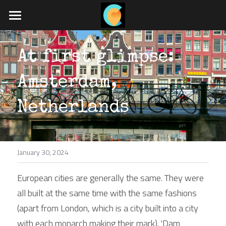
Home
At first glimpse: 
What we do
Amsterdam, 
Travel blog
Job board
Netherlands
App coming soon
January 30, 2024
POWERED BY
European cities are generally the same. They were 
all built at the same time with the same fashions 
(apart from London, which is a city built into a city 
with each monarch making their mark). 'Dam 