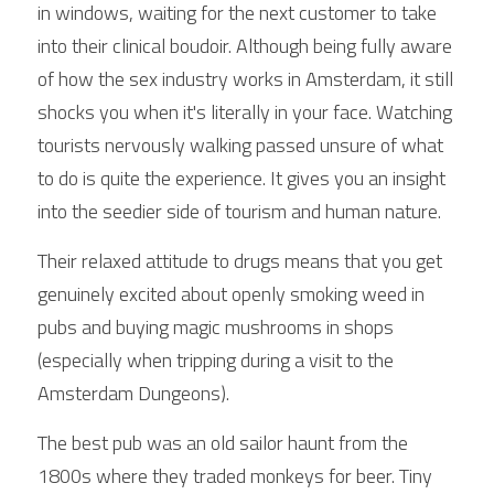
in windows, waiting for the next customer to take 
into their clinical boudoir. Although being fully aware 
of how the sex industry works in Amsterdam, it still 
shocks you when it's literally in your face. Watching 
tourists nervously walking passed unsure of what 
to do is quite the experience. It gives you an insight 
into the seedier side of tourism and human nature.
Their relaxed attitude to drugs means that you get 
genuinely excited about openly smoking weed in 
pubs and buying magic mushrooms in shops 
(especially when tripping during a visit to the 
Amsterdam Dungeons).
The best pub was an old sailor haunt from the 
1800s where they traded monkeys for beer. Tiny 