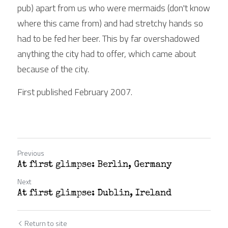
pub) apart from us who were mermaids (don't know 
where this came from) and had stretchy hands so 
had to be fed her beer. This by far overshadowed 
anything the city had to offer, which came about 
because of the city.
First published February 2007.
Previous
At first glimpse: Berlin, Germany
Next
At first glimpse: Dublin, Ireland
Return to site