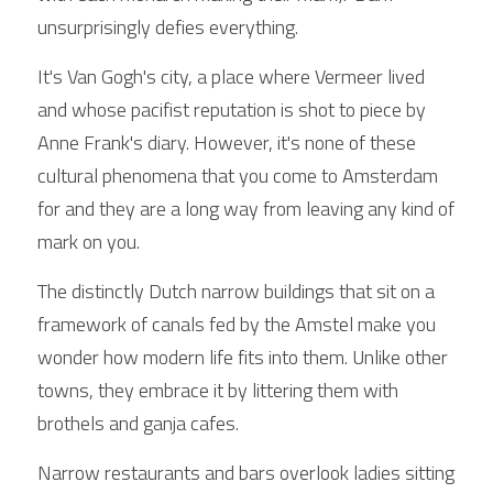
unsurprisingly defies everything.
It's Van Gogh's city, a place where Vermeer lived 
and whose pacifist reputation is shot to piece by 
Anne Frank's diary. However, it's none of these 
cultural phenomena that you come to Amsterdam 
for and they are a long way from leaving any kind of 
mark on you.
The distinctly Dutch narrow buildings that sit on a 
framework of canals fed by the Amstel make you 
wonder how modern life fits into them. Unlike other 
towns, they embrace it by littering them with 
brothels and ganja cafes.
Narrow restaurants and bars overlook ladies sitting 