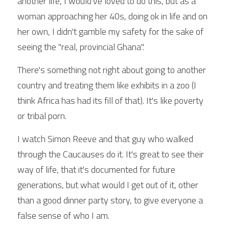
another life, I would've loved to do this, but as a 
woman approaching her 40s, doing ok in life and on 
her own, I didn't gamble my safety for the sake of 
seeing the "real, provincial Ghana".
There's something not right about going to another 
country and treating them like exhibits in a zoo (I 
think Africa has had its fill of that). It's like poverty 
or tribal porn.
I watch Simon Reeve and that guy who walked 
through the Caucauses do it. It's great to see their 
way of life, that it's documented for future 
generations, but what would I get out of it, other 
than a good dinner party story, to give everyone a 
false sense of who I am.