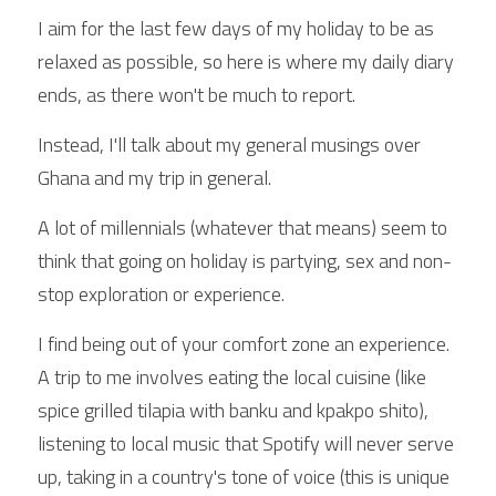
I aim for the last few days of my holiday to be as 
relaxed as possible, so here is where my daily diary 
ends, as there won't be much to report.
Instead, I'll talk about my general musings over 
Ghana and my trip in general.
A lot of millennials (whatever that means) seem to 
think that going on holiday is partying, sex and non-
stop exploration or experience.
I find being out of your comfort zone an experience. 
A trip to me involves eating the local cuisine (like 
spice grilled tilapia with banku and kpakpo shito), 
listening to local music that Spotify will never serve 
up, taking in a country's tone of voice (this is unique 