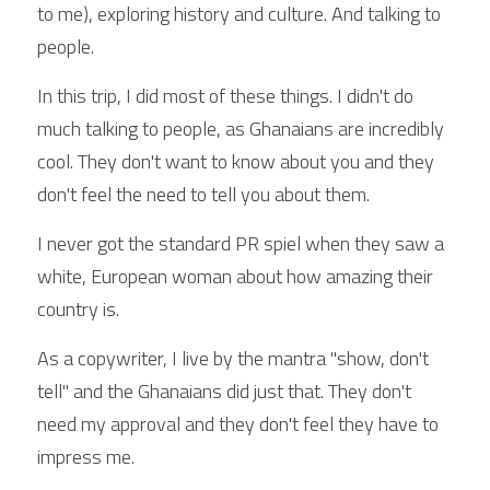
to me), exploring history and culture. And talking to 
people.
In this trip, I did most of these things. I didn't do 
much talking to people, as Ghanaians are incredibly 
cool. They don't want to know about you and they 
don't feel the need to tell you about them.
I never got the standard PR spiel when they saw a 
white, European woman about how amazing their 
country is.
As a copywriter, I live by the mantra "show, don't 
tell" and the Ghanaians did just that. They don't 
need my approval and they don't feel they have to 
impress me.