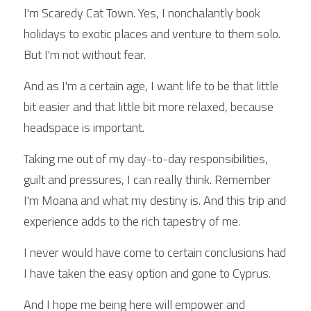
I'm Scaredy Cat Town. Yes, I nonchalantly book 
holidays to exotic places and venture to them solo. 
But I'm not without fear.
And as I'm a certain age, I want life to be that little 
bit easier and that little bit more relaxed, because 
headspace is important.
Taking me out of my day-to-day responsibilities, 
guilt and pressures, I can really think. Remember 
I'm Moana and what my destiny is. And this trip and 
experience adds to the rich tapestry of me.
I never would have come to certain conclusions had 
I have taken the easy option and gone to Cyprus.
And I hope me being here will empower and 