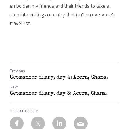
embolden my friends and their friends to take a 
step into visiting a country that isn't on everyone's 
travel list.
Previous
Geomancer diary, day 4: Accra, Ghana.
Next
Geomancer diary, day 3: Accra, Ghana.
Return to site