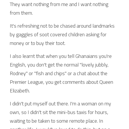
They want nothing from me and I want nothing 
from them.
It's refreshing not to be chased around landmarks 
by gaggles of soot covered children asking for 
money or to buy their toot.
I also learnt that when you tell Ghanaians you're 
English, you don't get the normal "lovely jubbly, 
Rodney" or "fish and chips" or a chat about the 
Premier League, you get comments about Queen 
Elizabeth.
I didn't put myself out there. I'm a woman on my 
own, so I didn't sit the mini-bus taxis for hours, 
waiting to be taken to some remote place. In 