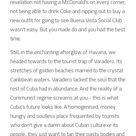
revelation not having a McDonald's on every corner, 
not being able to drink Coke and nipping out to buy a 
new outfit for going to see Buena Vista Social Club 
wasn't easy. But you made do and you had the best 
time. 
Still, in the enchanting afterglow of Havana, we 
headed towards to the tourist trap of Varadero. Its 
stretches of golden beaches married to the crystal 
Caribbean waters. Varadero lacked the soul that the 
rest of Cuba had in abundance. And the reality of a 
Communist regime screams at you - this is what 
Cuba's future looks like. A homogenised, money 
hungry and soulless place frequented by tourists 
who don't give a damn about Cuban culture or its 
people, they just want to tan their pasty bodies and 