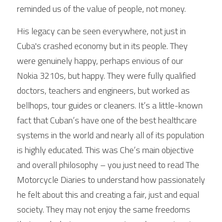
reminded us of the value of people, not money.
His legacy can be seen everywhere, not just in 
Cuba's crashed economy but in its people. They 
were genuinely happy, perhaps envious of our 
Nokia 3210s, but happy. They were fully qualified 
doctors, teachers and engineers, but worked as 
bellhops, tour guides or cleaners. It’s a little-known 
fact that Cuban’s have one of the best healthcare 
systems in the world and nearly all of its population 
is highly educated. This was Che’s main objective 
and overall philosophy – you just need to read The 
Motorcycle Diaries to understand how passionately 
he felt about this and creating a fair, just and equal 
society. They may not enjoy the same freedoms 