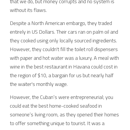
that we do, but money corrupts and no system is 
without its flaws.
Despite a North American embargo, they traded 
entirely in US Dollars. Their cars ran on palm oil and 
they cooked using only locally sourced ingredients. 
However, they couldn't fill the toilet roll dispensers 
with paper and hot water was a luxury. A meal with 
wine in the best restaurant in Havana could cost in 
the region of $10, a bargain for us but nearly half 
the waiter's monthly wage.
However, the Cuban’s were entrepreneurial; you 
could eat the best home-cooked seafood in 
someone’s living room, as they opened their homes 
to offer something unique to tourist. It was a 