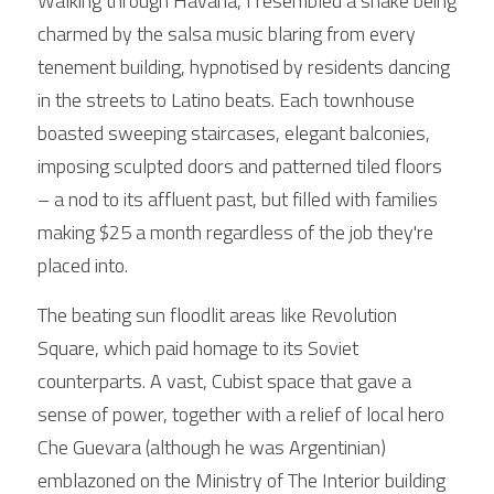
Walking through Havana, I resembled a snake being 
charmed by the salsa music blaring from every 
tenement building, hypnotised by residents dancing 
in the streets to Latino beats. Each townhouse 
boasted sweeping staircases, elegant balconies, 
imposing sculpted doors and patterned tiled floors 
– a nod to its affluent past, but filled with families 
making $25 a month regardless of the job they're 
placed into.
The beating sun floodlit areas like Revolution 
Square, which paid homage to its Soviet 
counterparts. A vast, Cubist space that gave a 
sense of power, together with a relief of local hero 
Che Guevara (although he was Argentinian) 
emblazoned on the Ministry of The Interior building 