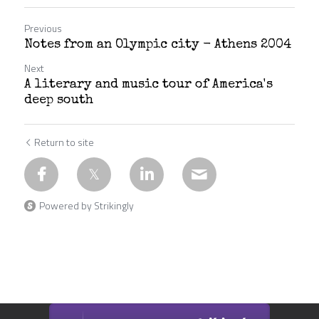
Previous
Notes from an Olympic city - Athens 2004
Next
A literary and music tour of America's
deep south
Return to site
Powered by Strikingly
This website is built with Strikingly.