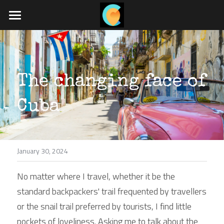
Home
What we do
The changing face of 
Travel blog
Job board
Cuba
App coming soon
January 30, 2024
POWERED BY
No matter where I travel, whether it be the 
standard backpackers' trail frequented by travellers 
or the snail trail preferred by tourists, I find little 
pockets of loveliness. Asking me to talk about the 