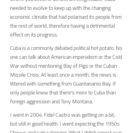
needed to evolve to keep up with the changing 
economic climate that had polarised its people from 
the rest of world, therefore having a detrimental 
effect on its progress.
Cuba is a commonly debated political hot potato. No 
one can talk about American imperialism or the Cold 
War without mentioning Bay of Pigs or the Cuban 
Missile Crisis. At least once a month, the news is 
littered with something from Guantanamo Bay. If 
only people knew that there's more to Cuba than 
foreign aggression and Tony Montana.
I went in 2004. Fidel Castro was getting on a bit, 
but still in good health. I went expecting the 1950s 
Chevys and salsa dancing. What I didn't expect was 