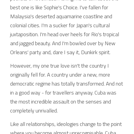
best one is like Sophie's Choice. I've fallen for 
Malaysia's deserted aquamarine coastline and 
colonial cities. I'm a sucker for Japan's cultural 
juxtaposition. I'm head over heels for Rio's tropical 
and jagged beauty. And I'm bowled over by New 
Orleans' party and, dare I say it, Dunkirk spirit.
However, my one true love isn't the country I 
originally fell for. A country under a new, more 
democratic regime has totally transformed. And not 
in a good way - for travellers anyway. Cuba was 
the most incredible assault on the senses and 
completely unrivalled.
Like all relationships, ideologies change to the point 
where you become almost unrecognisable. Cuba 