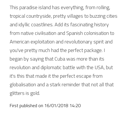
This paradise island has everything, from rolling, 
tropical countryside, pretty villages to buzzing cities 
and idyllic coastlines. Add its fascinating history 
from native civilisation and Spanish colonisation to 
American exploitation and revolutionary spirit and 
you've pretty much had the perfect package. I 
began by saying that Cuba was more than its 
revolution and diplomatic battle with the USA, but 
it's this that made it the perfect escape from 
globalisation and a stark reminder that not all that 
glitters is gold. 
First published on 
16/01/2018 14:20