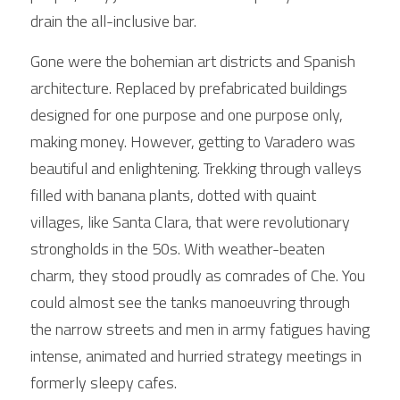
drain the all-inclusive bar.
Gone were the bohemian art districts and Spanish 
architecture. Replaced by prefabricated buildings 
designed for one purpose and one purpose only, 
making money. However, getting to Varadero was 
beautiful and enlightening. Trekking through valleys 
filled with banana plants, dotted with quaint 
villages, like Santa Clara, that were revolutionary 
strongholds in the 50s. With weather-beaten 
charm, they stood proudly as comrades of Che. You 
could almost see the tanks manoeuvring through 
the narrow streets and men in army fatigues having 
intense, animated and hurried strategy meetings in 
formerly sleepy cafes. 