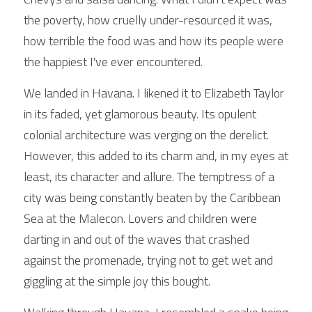
the poverty, how cruelly under-resourced it was, 
how terrible the food was and how its people were 
the happiest I've ever encountered.
We landed in Havana. I likened it to Elizabeth Taylor 
in its faded, yet glamorous beauty. Its opulent 
colonial architecture was verging on the derelict. 
However, this added to its charm and, in my eyes at 
least, its character and allure. The temptress of a 
city was being constantly beaten by the Caribbean 
Sea at the Malecon. Lovers and children were 
darting in and out of the waves that crashed 
against the promenade, trying not to get wet and 
giggling at the simple joy this bought.