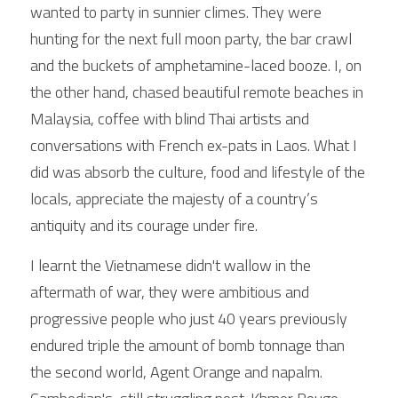
wanted to party in sunnier climes. They were 
hunting for the next full moon party, the bar crawl 
and the buckets of amphetamine-laced booze. I, on 
the other hand, chased beautiful remote beaches in 
Malaysia, coffee with blind Thai artists and 
conversations with French ex-pats in Laos. What I 
did was absorb the culture, food and lifestyle of the 
locals, appreciate the majesty of a country’s 
antiquity and its courage under fire. 
I learnt the Vietnamese didn't wallow in the 
aftermath of war, they were ambitious and 
progressive people who just 40 years previously 
endured triple the amount of bomb tonnage than 
the second world, Agent Orange and napalm. 