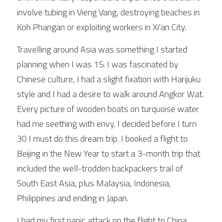
involve tubing in Vieng Vang, destroying beaches in 
Koh Phangan or exploiting workers in Xi'an City.
Travelling around Asia was something I started 
planning when I was 15. I was fascinated by 
Chinese culture, I had a slight fixation with Harijuku 
style and I had a desire to walk around Angkor Wat. 
Every picture of wooden boats on turquoise water 
had me seething with envy. I decided before I turn 
30 I must do this dream trip. I booked a flight to 
Beijing in the New Year to start a 3-month trip that 
included the well-trodden backpackers trail of 
South East Asia, plus Malaysia, Indonesia, 
Philippines and ending in Japan.
I had my first panic attack on the flight to China. 