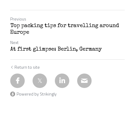
Previous
Top packing tips for travelling around
Europe
Next
At first glimpse: Berlin, Germany
Return to site
Powered by Strikingly