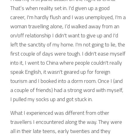
That’s when reality set in. I'd given up a good 
career, I'm hardly flush and I was unemployed, I'm a 
woman travelling alone, I’d walked away from an 
on/off relationship I didn't want to give up and I'd 
left the sanctity of my home. I'm not going to lie, the 
first couple of days were tough. I didn't ease myself 
into it, I went to China where people couldn't really 
speak English, it wasn't geared up for foreign 
tourism and I booked into a dorm room. Once I (and 
a couple of friends) had a strong word with myself, 
I pulled my socks up and got stuck in.
What I experienced was different from other 
travellers I encountered along the way. They were 
all in their late teens, early twenties and they 