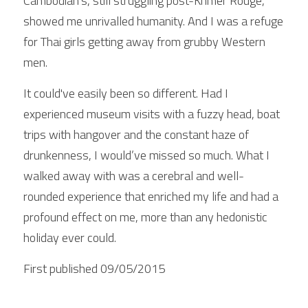
Cambodian's, still struggling post-Khmer Rouge, 
showed me unrivalled humanity. And I was a refuge 
for Thai girls getting away from grubby Western 
men. 
It could've easily been so different. Had I 
experienced museum visits with a fuzzy head, boat 
trips with hangover and the constant haze of 
drunkenness, I would’ve missed so much. What I 
walked away with was a cerebral and well-
rounded experience that enriched my life and had a 
profound effect on me, more than any hedonistic 
holiday ever could.
First published 09/05/2015