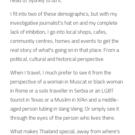
head to Sydney to do it.
I fit into two of these demographics, but with my 
investigative journalist's hat on and my complete 
lack of inhibition, I go into local shops, cafes, 
community centres, homes and events to get the 
real story of what's going on in that place. From a 
political, cultural and historical perspective.
When I travel, I much prefer to see it from the 
perspective of a woman in Muscat or black woman 
in Rome or a solo traveller in Serbia or an LGBT 
tourist in Texas or a Muslim in Xi'An and a middle-
aged person tubing in Vang Vieng. Or simply see it 
through the eyes of the person who lives there.
What makes Thailand special, away from where's 