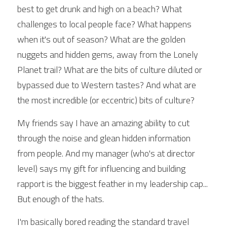
best to get drunk and high on a beach? What 
challenges to local people face? What happens 
when it's out of season? What are the golden 
nuggets and hidden gems, away from the Lonely 
Planet trail? What are the bits of culture diluted or 
bypassed due to Western tastes? And what are 
the most incredible (or eccentric) bits of culture?
My friends say I have an amazing ability to cut 
through the noise and glean hidden information 
from people. And my manager (who's at director 
level) says my gift for influencing and building 
rapport is the biggest feather in my leadership cap... 
But enough of the hats.
I'm basically bored reading the standard travel 