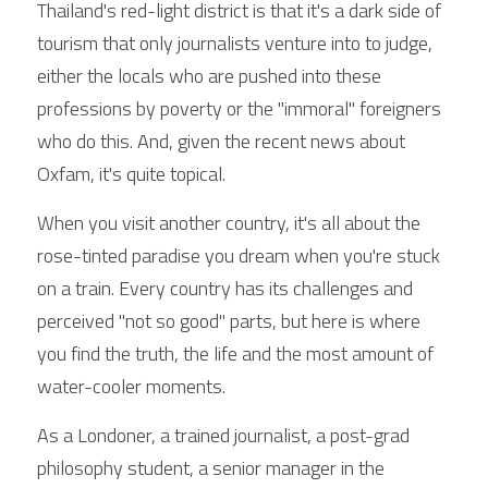
Thailand's red-light district is that it's a dark side of 
tourism that only journalists venture into to judge, 
either the locals who are pushed into these 
professions by poverty or the "immoral" foreigners 
who do this. And, given the recent news about 
Oxfam, it's quite topical.
When you visit another country, it's all about the 
rose-tinted paradise you dream when you're stuck 
on a train. Every country has its challenges and 
perceived "not so good" parts, but here is where 
you find the truth, the life and the most amount of 
water-cooler moments.
As a Londoner, a trained journalist, a post-grad 
philosophy student, a senior manager in the 