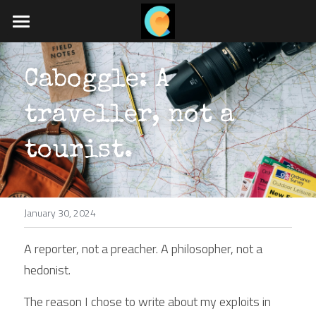
Home
Caboggle: A 
What we do
traveller, not a 
Travel blog
Job board
tourist.
App coming soon
January 30, 2024
POWERED BY
A reporter, not a preacher. A philosopher, not a 
hedonist.
The reason I chose to write about my exploits in 