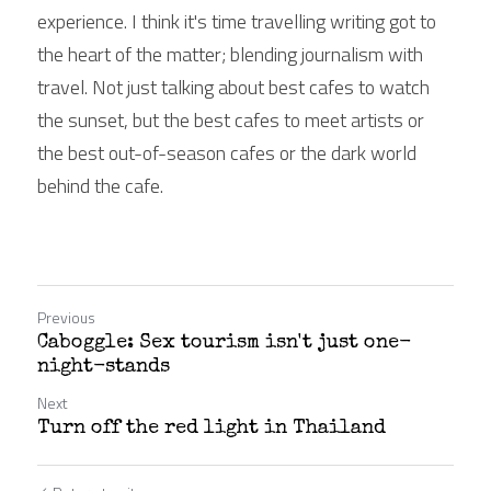
experience. I think it's time travelling writing got to 
the heart of the matter; blending journalism with 
travel. Not just talking about best cafes to watch 
the sunset, but the best cafes to meet artists or 
the best out-of-season cafes or the dark world 
behind the cafe.
Previous
Caboggle: Sex tourism isn't just one-
night-stands
Next
Turn off the red light in Thailand