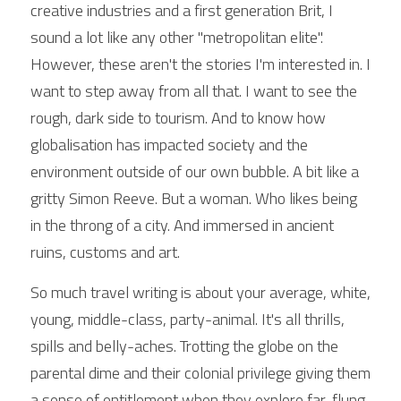
creative industries and a first generation Brit, I 
sound a lot like any other "metropolitan elite". 
However, these aren't the stories I'm interested in. I 
want to step away from all that. I want to see the 
rough, dark side to tourism. And to know how 
globalisation has impacted society and the 
environment outside of our own bubble. A bit like a 
gritty Simon Reeve. But a woman. Who likes being 
in the throng of a city. And immersed in ancient 
ruins, customs and art.
So much travel writing is about your average, white, 
young, middle-class, party-animal. It's all thrills, 
spills and belly-aches. Trotting the globe on the 
parental dime and their colonial privilege giving them 
a sense of entitlement when they explore far-flung 