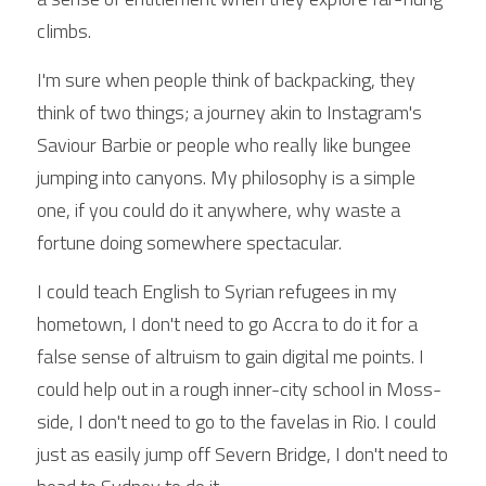
climbs.
I'm sure when people think of backpacking, they 
think of two things; a journey akin to Instagram's 
Saviour Barbie or people who really like bungee 
jumping into canyons. My philosophy is a simple 
one, if you could do it anywhere, why waste a 
fortune doing somewhere spectacular.
I could teach English to Syrian refugees in my 
hometown, I don't need to go Accra to do it for a 
false sense of altruism to gain digital me points. I 
could help out in a rough inner-city school in Moss-
side, I don't need to go to the favelas in Rio. I could 
just as easily jump off Severn Bridge, I don't need to 