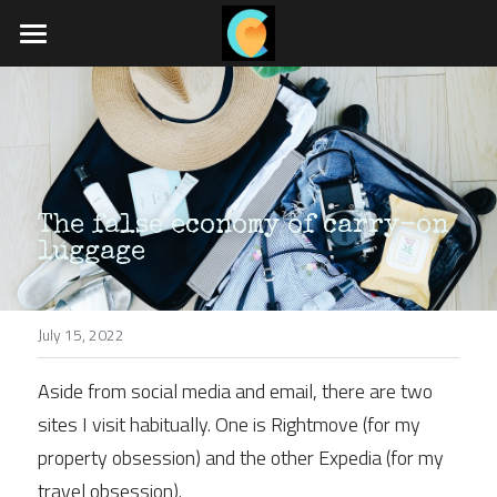
Home
What we do
Travel blog
The false economy of carry-on 
Job board
luggage
App coming soon
July 15, 2022
POWERED BY
Aside from social media and email, there are two 
sites I visit habitually. One is Rightmove (for my 
property obsession) and the other Expedia (for my 
travel obsession).