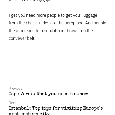
I get you need more people to get your luggage 
from the check-in desk to the aeroplane. And people 
the other side to unload it and throw it on the 
conveyer belt.
Previous
Cape Verde: What you need to know
Next
Istanbul: Top tips for visiting Europe's
most eastern city