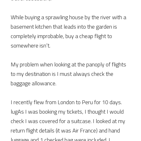
While buying a sprawling house by the river with a 
basement kitchen that leads into the garden is 
completely improbable, buy a cheap flight to 
somewhere isn’t.
My problem when looking at the panoply of flights 
to my destination is I must always check the 
baggage allowance.
I recently flew from London to Peru for 10 days. 
lugAs I was booking my tickets, I thought I would 
check I was covered for a suitcase. I looked at my 
return flight details (it was Air France) and hand 
luggage and 1 checked bag were included. I 