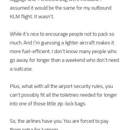
assumed it would be the same for my outbound 
KLM flight. It wasn’t.
While it’s nice to encourage people not to pack so 
much. And I’m guessing a lighter aircraft makes it 
more fuel-efficient. I don’t know many people who 
go away for longer than a weekend who don’t need 
a suitcase.
Plus, what with all the airport security rules, you 
can’t possibly fit all the toiletries needed for longer 
into one of those little zip-lock bags.
So, the airlines have you. You are forced to pay 
them extra for luggage.